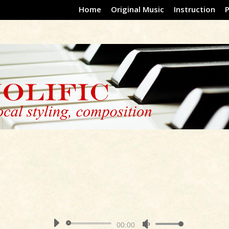
Home
Original Music
Instruction
Audio
00:00
Use