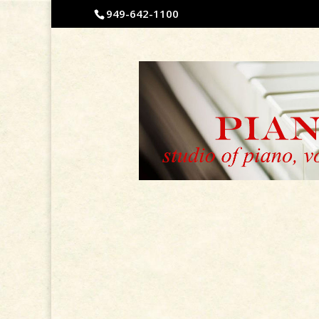
949-642-1100