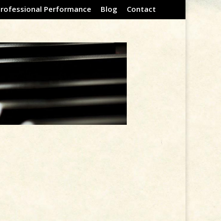
Professional Performance
Blog
Contact